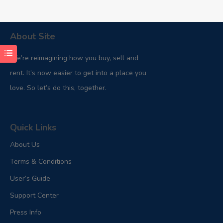
About Site
We’re reimagining how you buy, sell and
rent. It’s now easier to get into a place you
love. So let’s do this, together.
Quick Links
About Us
Terms & Conditions
User’s Guide
Support Center
Press Info