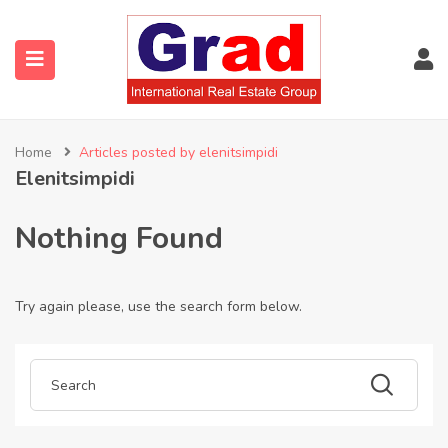
Home
Articles posted by elenitsimpidi
Elenitsimpidi
Nothing Found
Try again please, use the search form below.