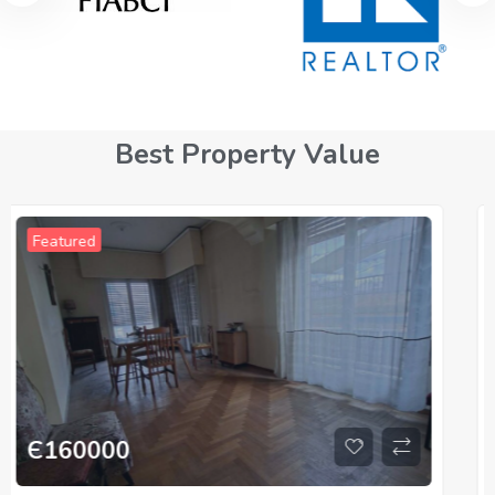
Best Property Value
For Sale
Featured
Є
330000