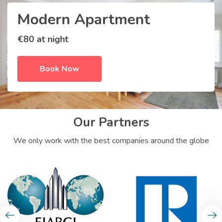
Modern Apartment
€80 at night
Book Now
Our Partners
We only work with the best companies around the globe