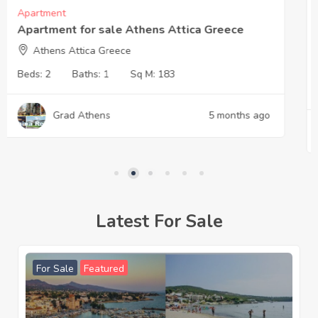
Family House
Detached House for sale Mystras Laconia
Greece € 330,000, 195 m²
Mystras Laconia Greece
Beds:
3
Baths:
2
Sq M:
398
Grad Sparta
8 months ago
Latest For Sale
For Sale