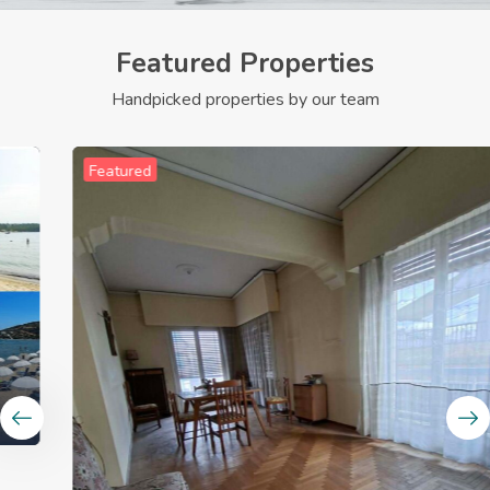
Featured Properties
Handpicked properties by our team
Featured