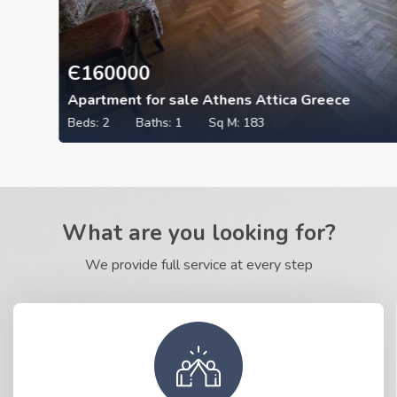
Є
160000
Apartment for sale Athens Attica Greece
Beds:
2
Baths:
1
Sq M:
183
What are you looking for?
We provide full service at every step