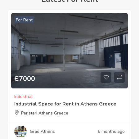
For Rent
Є
600
Commercial
Srore for rent 71 m² Sparta Laconia Greece
Sparta Laconia Greece
Grad Sparta
9 months ago