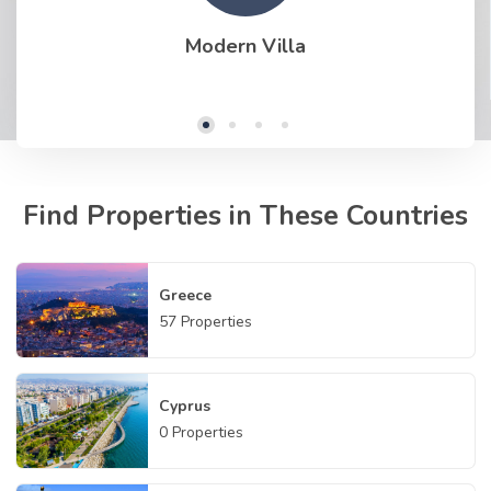
Modern Villa
Find Properties in These Countries
Greece
57
Properties
Cyprus
0
Properties