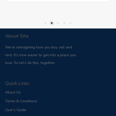
About Site
We’re reimagining how you buy, sell and
rent. It’s now easier to get into a place you
love. So let’s do this, together.
Quick Links
About Us
Terms & Conditions
User’s Guide