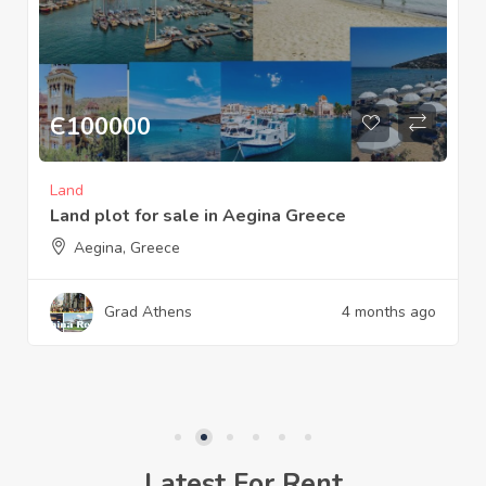
Є
600000
Commercial
Sparta Laconia Greece the old watermill is
for sale or rent
Sparta Laconia Greece
Sq M:
1422
Grad Sparta
7 months ago
Latest For Rent