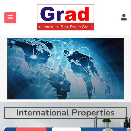
International Properties