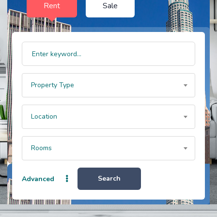
Rent
Sale
Property Type
Location
Rooms
Search
Advanced