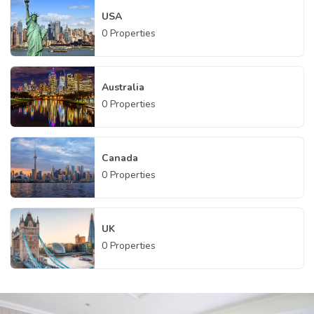
USA
0
Properties
Australia
0
Properties
Canada
0
Properties
UK
0
Properties