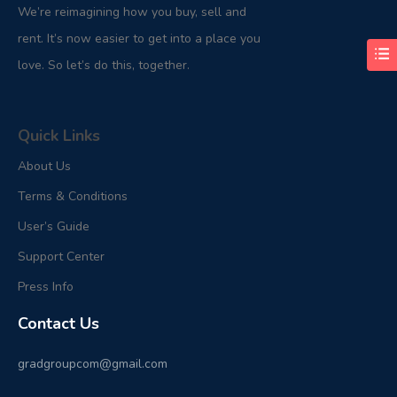
We’re reimagining how you buy, sell and
rent. It’s now easier to get into a place you
love. So let’s do this, together.
Quick Links
About Us
Terms & Conditions
User’s Guide
Support Center
Press Info
Contact Us
gradgroupcom@gmail.com