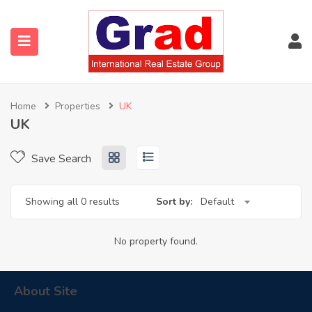
Home
Properties
UK
UK
Save Search
Showing all 0 results
Sort by:
Default
No property found.
About Site