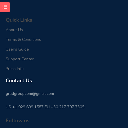
Quick Links
About Us
Terms & Conditions
User’s Guide
Support Center
Press Info
Contact Us
gradgroupcom@gmail.com
US +1 929 699 1587 EU +30 217 707 7305
Follow us