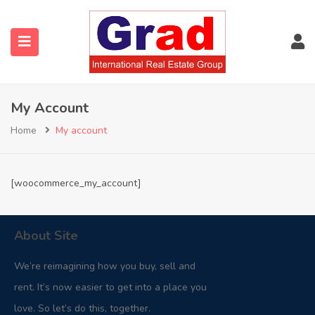
My Account
Home
My account
[woocommerce_my_account]
About Site
We’re reimagining how you buy, sell and
rent. It’s now easier to get into a place you
love. So let’s do this, together.