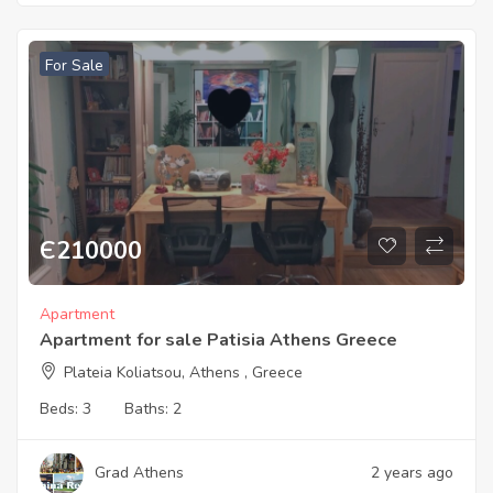
For Sale
Є
210000
Apartment
Apartment for sale Patisia Athens Greece
Plateia Koliatsou, Athens , Greece
Beds:
3
Baths:
2
Grad Athens
2 years ago