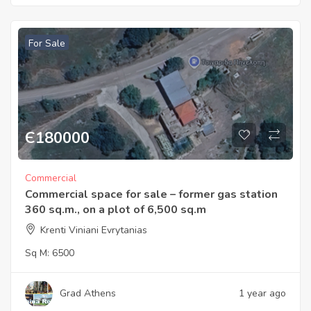
For Sale
Є
180000
Commercial
Commercial space for sale – former gas station
360 sq.m., on a plot of 6,500 sq.m
Krenti Viniani Evrytanias
Sq M:
6500
Grad Athens
1 year ago