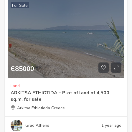
For Sale
Є
85000
Land
ARKITSA FTHIOTIDA – Plot of land of 4,500
sq.m. for sale
Arkitsa Fthiotioda Greece
Grad Athens
1 year ago