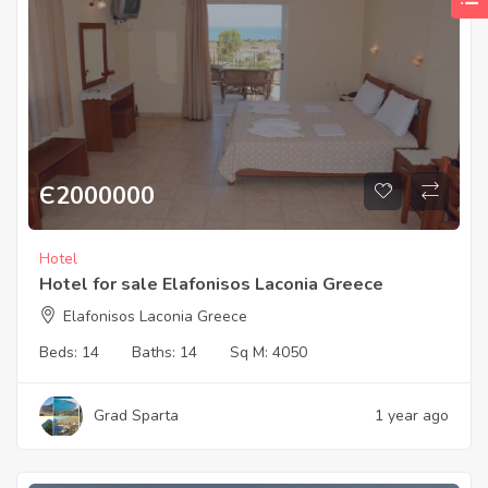
Є
2000000
Hotel
Hotel for sale Elafonisos Laconia Greece
Elafonisos Laconia Greece
Beds:
14
Baths:
14
Sq M:
4050
Grad Sparta
1 year ago