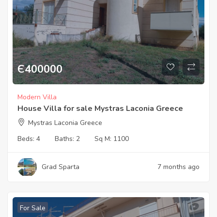
Є
400000
Modern Villa
House Villa for sale Mystras Laconia Greece
Mystras Laconia Greece
Beds:
4
Baths:
2
Sq M:
1100
Grad Sparta
7 months ago
For Sale