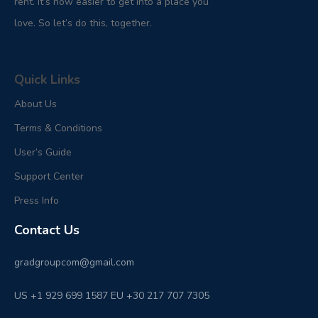
rent. It’s now easier to get into a place you
love. So let’s do this, together.
Quick Links
About Us
Terms & Conditions
User’s Guide
Support Center
Press Info
Contact Us
gradgroupcom@gmail.com
US +1 929 699 1587 EU +30 217 707 7305