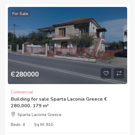
For Sale
Є
280000
Commercial
Building for sale Sparta Laconia Greece €
280,000, 179 m²
Sparta Laconia Greece
Beds:
4
Sq M:
910