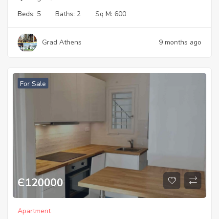
Beds:
5
Baths:
2
Sq M:
600
Grad Athens
9 months ago
For Sale
Є
120000
Apartment