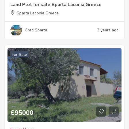
Land Plot for sale Sparta Laconia Greece
Sparta Laconia Greece
Grad Sparta
3 years ago
For Sale
Є
95000