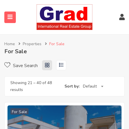
Home
Properties
For Sale
For Sale
Save Search
Showing
21
–
40
of 48
Sort by:
Default
results
For Sale