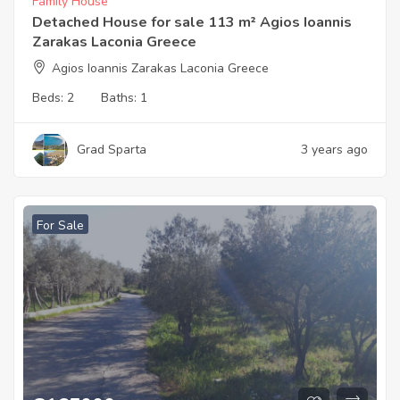
Family House
Detached House for sale 113 m² Agios Ioannis
Zarakas Laconia Greece
Agios Ioannis Zarakas Laconia Greece
Beds:
2
Baths:
1
Grad Sparta
3 years ago
For Sale