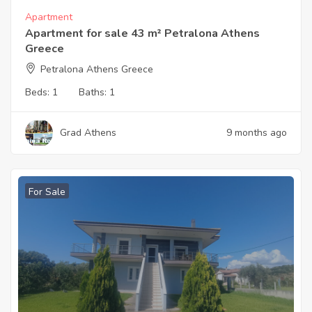
Apartment
Apartment for sale 43 m² Petralona Athens
Greece
Petralona Athens Greece
Beds:
1
Baths:
1
Grad Athens
9 months ago
For Sale