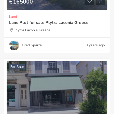
Є
165000
Land
Land Plot for sale Plytra Laconia Greece
Plytra Laconia Greece
Grad Sparta
3 years ago
For Sale