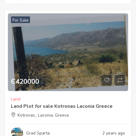
For Sale
Є
420000
Land
Land Plot for sale Kotronas Laconia Greece
Kotronas., Laconia, Greece
Grad Sparta
2 years ago