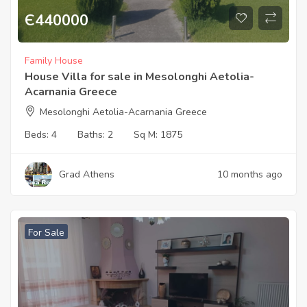
Є
440000
Family House
House Villa for sale in Mesolonghi Aetolia-
Acarnania Greece
Mesolonghi Aetolia-Acarnania Greece
Beds:
4
Baths:
2
Sq M:
1875
Grad Athens
10 months ago
For Sale