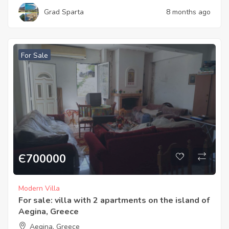
Grad Sparta
8 months ago
For Sale
Є
700000
Modern Villa
For sale: villa with 2 apartments on the island of
Aegina, Greece
Aegina, Greece