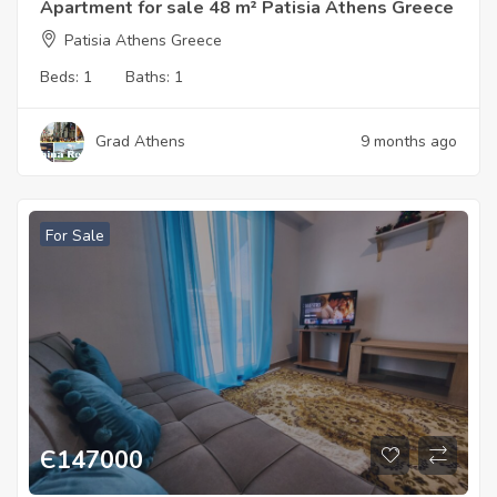
Apartment for sale 48 m² Patisia Athens Greece
Patisia Athens Greece
Beds:
1
Baths:
1
Grad Athens
9 months ago
For Sale
Є
147000