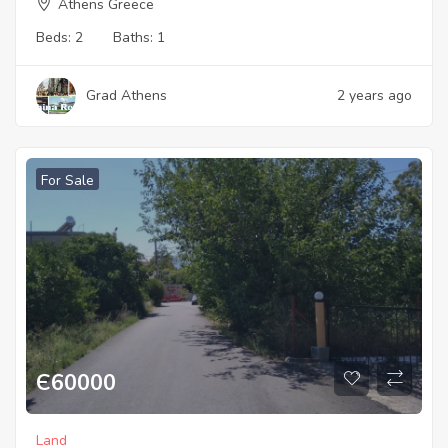
Athens Greece
Beds:
2
Baths:
1
Grad Athens
2 years ago
For Sale
Є
60000
Land