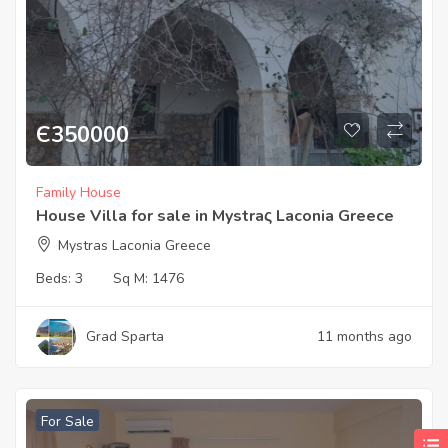
Є
350000
Family House
House Villa for sale in Mystraς Laconia Greece
Mystras Laconia Greece
Beds:
3
Sq M:
1476
Grad Sparta
11 months ago
For Sale