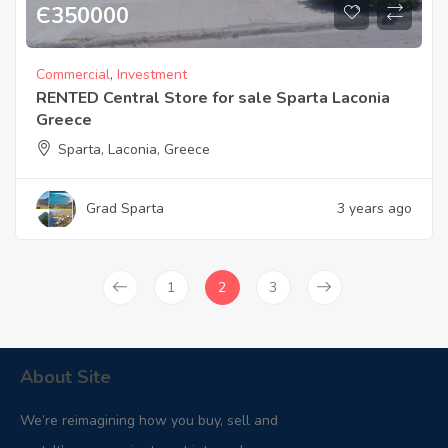
Є
350000
Commercial
,
Investment
RENTED Central Store for sale Sparta Laconia
Greece
Sparta, Laconia, Greece
Grad Sparta
3 years ago
1
2
3
About Site
We’re reimagining how you buy, sell and