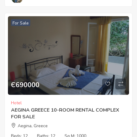
For Sale
Є
690000
Hotel
AEGINA GREECE 10-ROOM RENTAL COMPLEX
FOR SALE
Aegina, Greece
Beds:
12
Baths:
12
Sq M:
1000