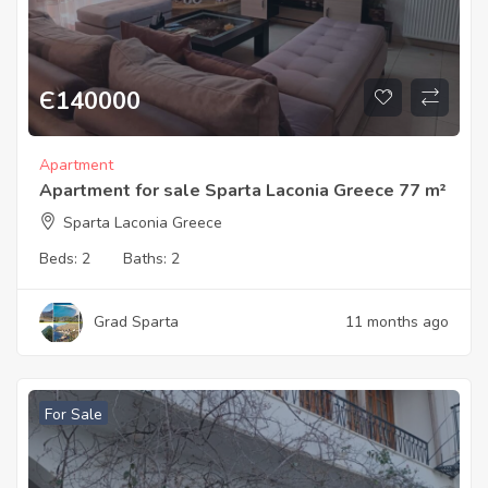
Є
140000
Apartment
Apartment for sale Sparta Laconia Greece 77 m²
Sparta Laconia Greece
Beds:
2
Baths:
2
Grad Sparta
11 months ago
For Sale