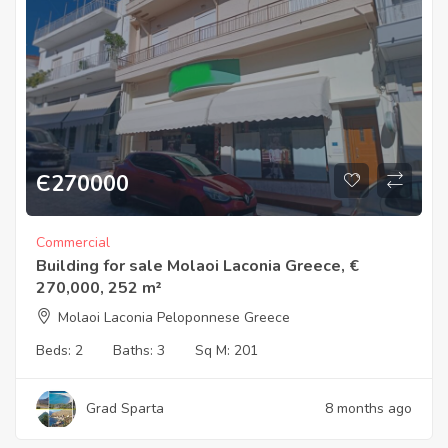
Є
270000
Commercial
Building for sale Molaoi Laconia Greece, €
270,000, 252 m²
Molaoi Laconia Peloponnese Greece
Beds:
2
Baths:
3
Sq M:
201
Grad Sparta
8 months ago