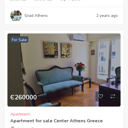
Grad Athens
2 years ago
For Sale
Є
260000
Apartment
Apartment for sale Center Athens Greece