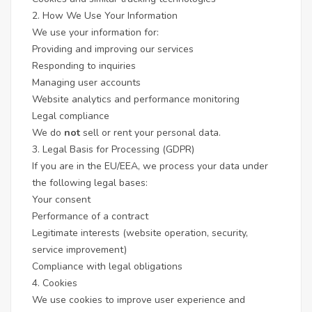
2. How We Use Your Information
We use your information for:
Providing and improving our services
Responding to inquiries
Managing user accounts
Website analytics and performance monitoring
Legal compliance
We do
not
sell or rent your personal data.
3. Legal Basis for Processing (GDPR)
If you are in the EU/EEA, we process your data under
the following legal bases:
Your consent
Performance of a contract
Legitimate interests (website operation, security,
service improvement)
Compliance with legal obligations
4. Cookies
We use cookies to improve user experience and