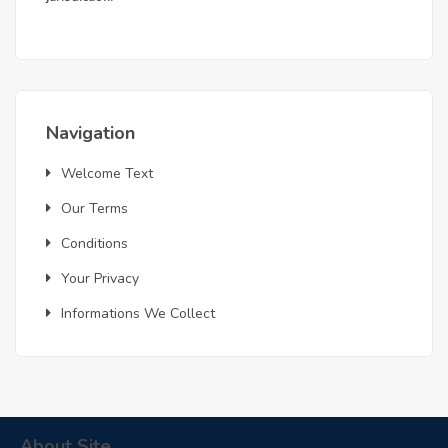
Navigation
Welcome Text
Our Terms
Conditions
Your Privacy
Informations We Collect
About Site