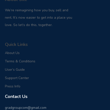
We’re reimagining how you buy, sell and
rent. It’s now easier to get into a place you
love. So let’s do this, together.
Quick Links
About Us
Terms & Conditions
User’s Guide
Support Center
Press Info
Contact Us
gradgroupcom@gmail.com