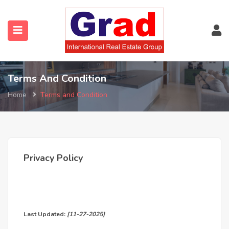
Terms And Condition
Home
Terms and Condition
Privacy Policy
Last Updated:
[11-27-2025]