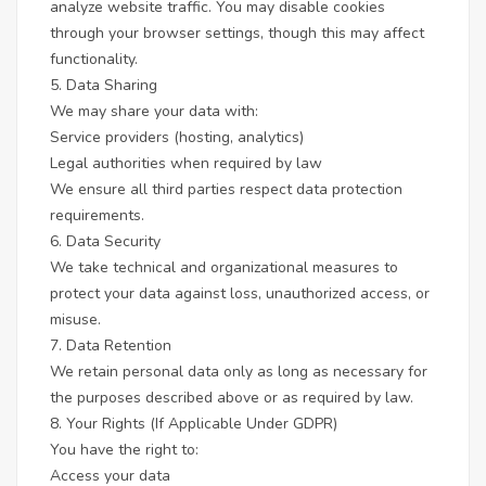
analyze website traffic. You may disable cookies
through your browser settings, though this may affect
functionality.
5. Data Sharing
We may share your data with:
Service providers (hosting, analytics)
Legal authorities when required by law
We ensure all third parties respect data protection
requirements.
6. Data Security
We take technical and organizational measures to
protect your data against loss, unauthorized access, or
misuse.
7. Data Retention
We retain personal data only as long as necessary for
the purposes described above or as required by law.
8. Your Rights (If Applicable Under GDPR)
You have the right to:
Access your data