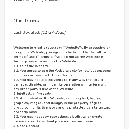
Our Terms
Last Updated:
[11-27-2025]
Welcome to
grad-group.com
(“Website”). By accessing or
using this Website, you agree to be bound by the following
Terms of Use (“Terms”). If you do not agree with these
Terms, please do not use the Website.
1. Use of the Website
1.1. You agree to use the Website only for lawful purposes
and in accordance with these Terms.
1.2. You may not use the Website in any way that could
damage, disable, or impair its operation or interfere with
any other party’s use of the Website.
2. Intellectual Property
2.1. All content on the Website, including text, logos,
graphics, images, and design, is the property of grad-
group.com or its licensors and is protected by intellectual
property laws.
2.2. You may not copy, reproduce, distribute, or create
derivative works without prior written permission.
3. User Content