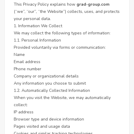
This Privacy Policy explains how
grad-group.com
(“we”, “our”, “the Website”) collects, uses, and protects
your personal data.
1. Information We Collect
We may collect the following types of information:
1.1. Personal Information
Provided voluntarily via forms or communication:
Name
Email address
Phone number
Company or organizational details
Any information you choose to submit
1.2. Automatically Collected Information
When you visit the Website, we may automatically
collect:
IP address
Browser type and device information
Pages visited and usage data
Cookies and similar tracking technologies