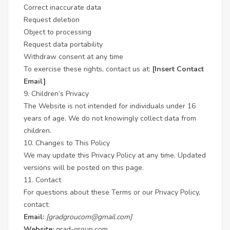
Correct inaccurate data
Request deletion
Object to processing
Request data portability
Withdraw consent at any time
To exercise these rights, contact us at:
[Insert Contact
Email]
9. Children’s Privacy
The Website is not intended for individuals under 16
years of age. We do not knowingly collect data from
children.
10. Changes to This Policy
We may update this Privacy Policy at any time. Updated
versions will be posted on this page.
11. Contact
For questions about these Terms or our Privacy Policy,
contact:
Email:
[gradgroucom@gmail.com]
Website:
grad-group.com