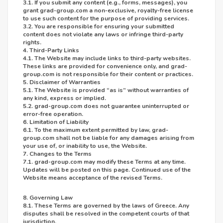
3.1. If you submit any content (e.g., forms, messages), you
grant grad-group.com a non-exclusive, royalty-free license
to use such content for the purpose of providing services.
3.2. You are responsible for ensuring your submitted
content does not violate any laws or infringe third-party
rights.
4. Third-Party Links
4.1. The Website may include links to third-party websites.
These links are provided for convenience only, and grad-
group.com is not responsible for their content or practices.
5. Disclaimer of Warranties
5.1. The Website is provided “as is” without warranties of
any kind, express or implied.
5.2. grad-group.com does not guarantee uninterrupted or
error-free operation.
6. Limitation of Liability
6.1. To the maximum extent permitted by law, grad-
group.com shall not be liable for any damages arising from
your use of, or inability to use, the Website.
7. Changes to the Terms
7.1. grad-group.com may modify these Terms at any time.
Updates will be posted on this page. Continued use of the
Website means acceptance of the revised Terms.
8. Governing Law
8.1. These Terms are governed by the laws of Greece. Any
disputes shall be resolved in the competent courts of that
jurisdiction.