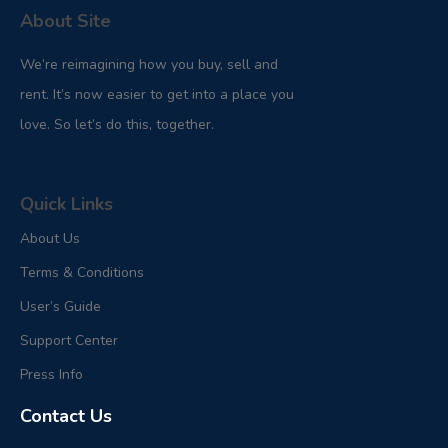
About Site
We’re reimagining how you buy, sell and
rent. It’s now easier to get into a place you
love. So let’s do this, together.
Quick Links
About Us
Terms & Conditions
User’s Guide
Support Center
Press Info
Contact Us