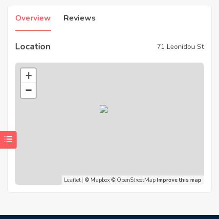
Overview
Reviews
Location
71 Leonidou St
+
−
Leaflet
| ©
Mapbox
©
OpenStreetMap
Improve this map