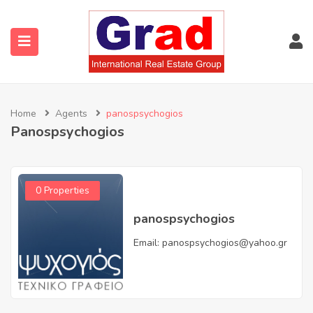
Home
Agents
panospsychogios
Panospsychogios
0 Properties
panospsychogios
Email:
panospsychogios@yahoo.gr