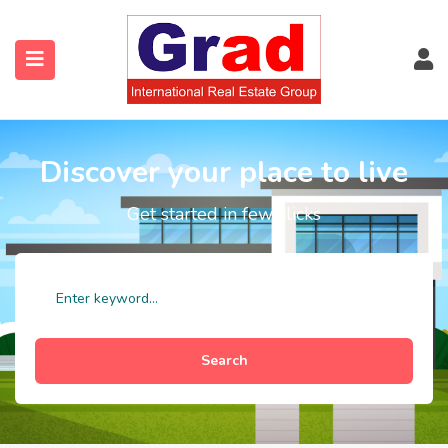
Discover your place to live
Get started in few clicks
Search