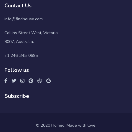
Contact Us
info@findhouse.com
Collins Street West, Victoria
8007, Australia.
+1 246-345-0695
Follow us
Subscribe
© 2020 Homeo. Made with love.