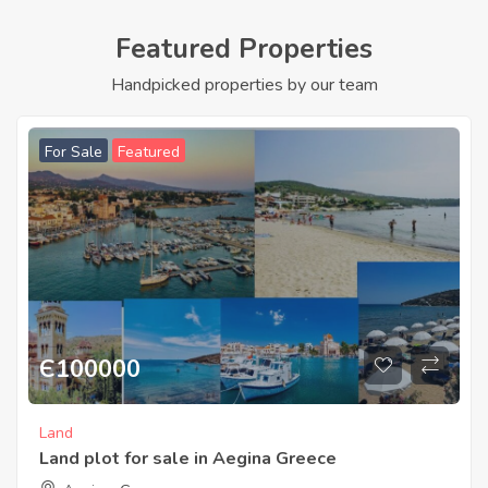
Featured Properties
Handpicked properties by our team
For Sale
Featured
Є
100000
Land
Land plot for sale in Aegina Greece