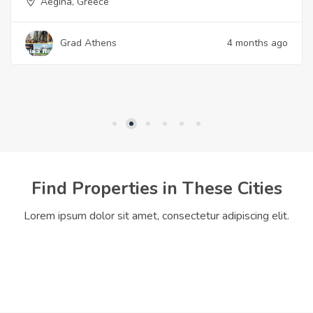
Aegina, Greece
Grad Athens
4 months ago
Find Properties in These Cities
Lorem ipsum dolor sit amet, consectetur adipiscing elit.