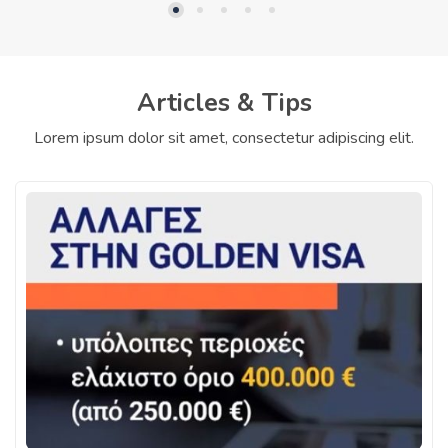
Articles & Tips
Lorem ipsum dolor sit amet, consectetur adipiscing elit.