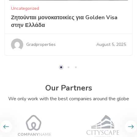
Uncategorized
Ζητούνται μονοκατοικίες για Golden Visa
στην Ελλάδα
August 5, 2025
Gradproperties
Our Partners
We only work with the best companies around the globe