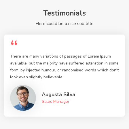
Testimonials
Here could be a nice sub title
“
There are many variations of passages of Lorem Ipsum
available, but the majority have suffered alteration in some
form, by injected humour, or randomised words which don't
look even slightly believable.
Augusta Silva
Sales Manager