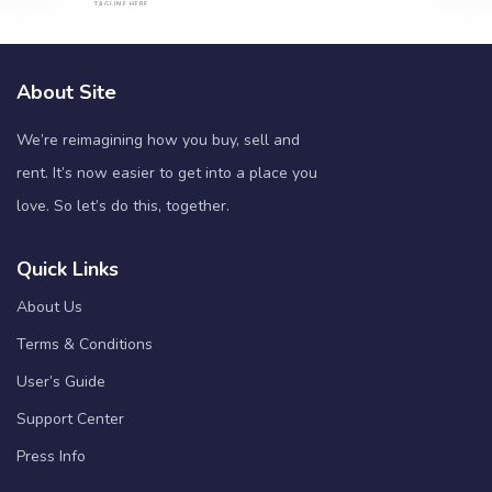
About Site
We’re reimagining how you buy, sell and
rent. It’s now easier to get into a place you
love. So let’s do this, together.
Quick Links
About Us
Terms & Conditions
User’s Guide
Support Center
Press Info