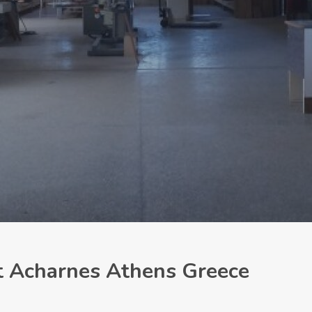
nt Acharnes Athens Greece