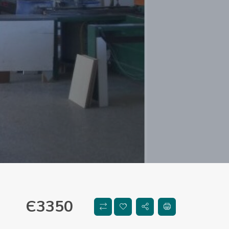
Є
3350