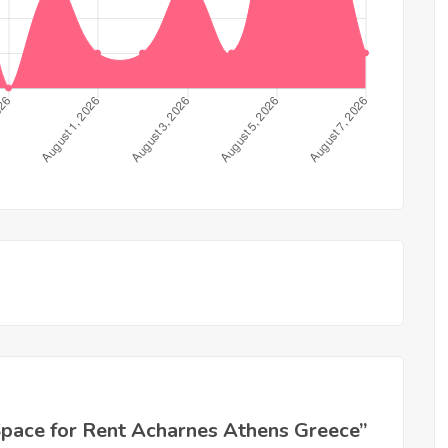
l Space for Rent Acharnes Athens Greece”