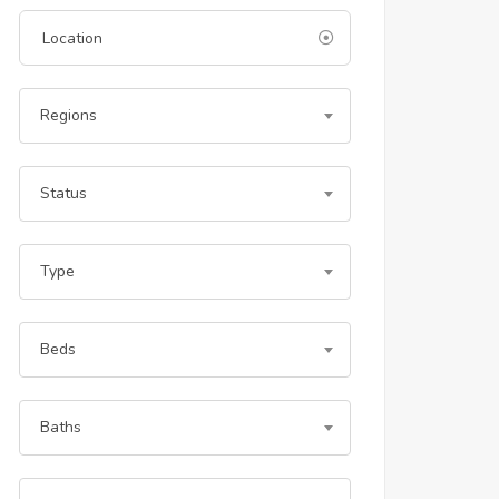
Regions
Status
Type
Beds
Baths