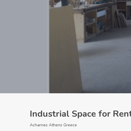
Industrial Space for Re
Acharnes Athens Greece