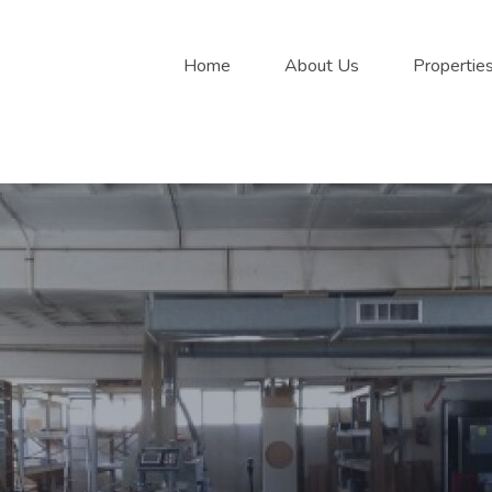
Home
About Us
Propertie