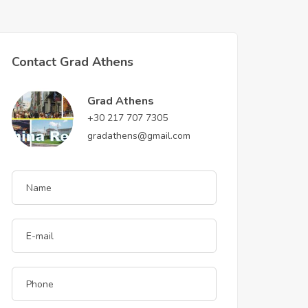
Contact Grad Athens
Grad Athens
+30 217 707 7305
gradathens@gmail.com