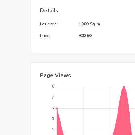
Details
Lot Area:
1000 Sq m
Price:
Є
3350
Page Views