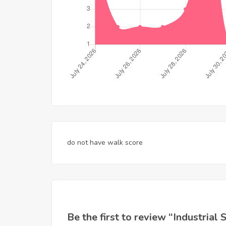
do not have walk score
Be the first to review “Industria