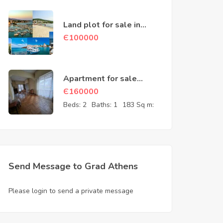
Land plot for sale in
Aegina Greece
Є
100000
Apartment for sale
Athens Attica Greece
Є
160000
Beds:
2
Baths:
1
183 Sq m:
Send Message to Grad Athens
Please login to send a private message