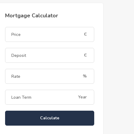
Mortgage Calculator
Є
Є
%
Year
Calculate