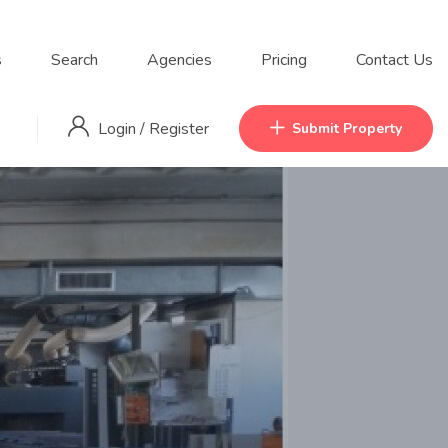
s
Search
Agencies
Pricing
Contact Us
Login
/
Register
Submit Property