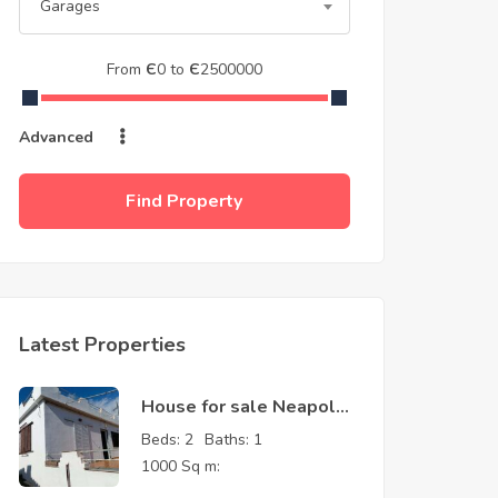
Garages
From
Є
0
to
Є
2500000
Advanced
Find Property
Latest Properties
House for sale Neapolis
Laconia Greece
Beds:
2
Baths:
1
1000 Sq m: