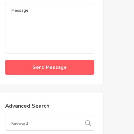
Send Message
Advanced Search