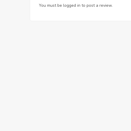
You must be
logged in
to post a review.