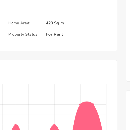
Home Area:
420 Sq m
Property Status:
For Rent