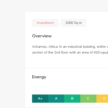
Investment
1000 Sq m
Overview
Acharnes, Attica: In an industrial building, with
section of the 2nd floor with an area of 420 squar
Energy
A+
A
B
C
D