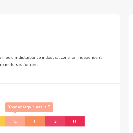
in a medium-disturbance industrial zone, an independent
e meters is for rent.
Your energy class is E
E
F
G
H