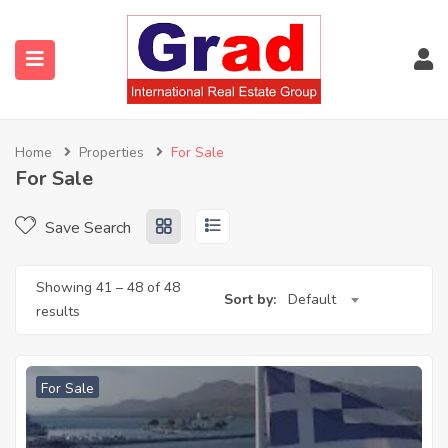
Home
Properties
For Sale
For Sale
Save Search
Showing
41
–
48
of 48
Sort by:
Default
results
For Sale