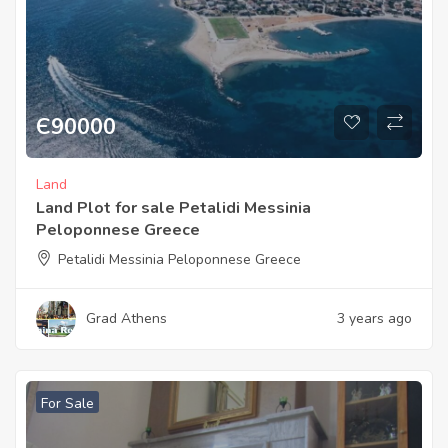
Є
90000
Land
Land Plot for sale Petalidi Messinia
Peloponnese Greece
Petalidi Messinia Peloponnese Greece
Grad Athens
3 years ago
For Sale