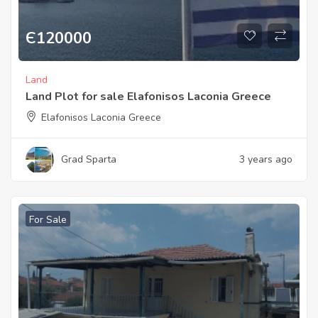
Є
120000
Land
Land Plot for sale Elafonisos Laconia Greece
Elafonisos Laconia Greece
Grad Sparta
3 years ago
For Sale