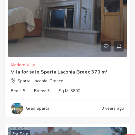
Modern Villa
Vila for sale Sparta Laconia Greec 370 m²
Sparta, Laconia, Greece
Beds:
5
Baths:
3
Sq M:
3800
Grad Sparta
3 years ago
For Sale