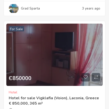
Grad Sparta
3 years ago
For Sale
Є
850000
Hotel
Hotel for sale Vigklafia (Voion), Laconia, Greece
€ 850,000, 365 m²