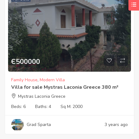
Є
500000
Family House
,
Modern Villa
Villa for sale Mystras Laconia Greece 380 m²
Mystras Laconia Greece
Beds:
6
Baths:
4
Sq M:
2000
Grad Sparta
3 years ago