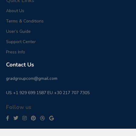
Quick Links
About Us
Terms & Conditions
User’s Guide
Support Center
Press Info
Contact Us
gradgroupcom@gmail.com
US +1 929 699 1587 EU +30 217 707 7305
Follow us