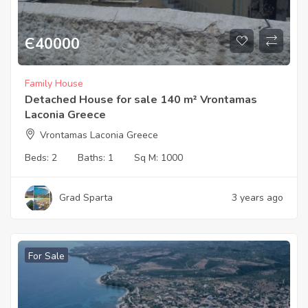
Є
40000
Family House
Detached House for sale 140 m² Vrontamas
Laconia Greece
Vrontamas Laconia Greece
Beds:
2
Baths:
1
Sq M:
1000
Grad Sparta
3 years ago
For Sale