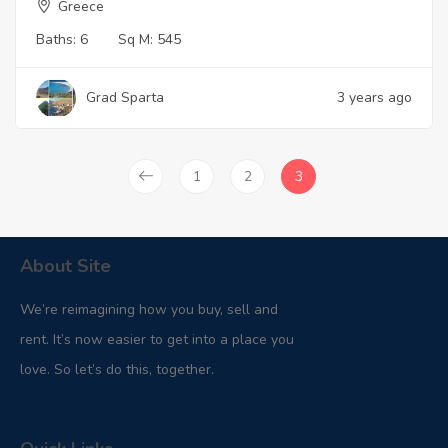
Greece
Baths:
6
Sq M:
545
Grad Sparta
3 years ago
1
2
3
About Site
We’re reimagining how you buy, sell and
rent. It’s now easier to get into a place you
love. So let’s do this, together.