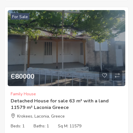
For Sale
Є
80000
Family House
Detached House for sale 63 m² with a land
11579 m² Laconia Greece
Krokees, Laconia, Greece
Beds:
1
Baths:
1
Sq M:
11579