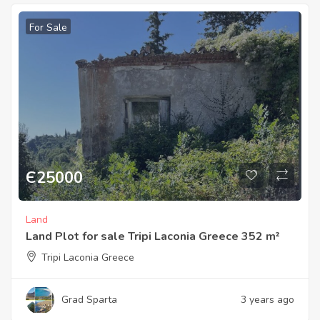
For Sale
Є
25000
Land
Land Plot for sale Tripi Laconia Greece 352 m²
Tripi Laconia Greece
Grad Sparta
3 years ago