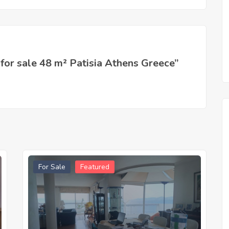
 for sale 48 m² Patisia Athens Greece”
For Sale
Featured