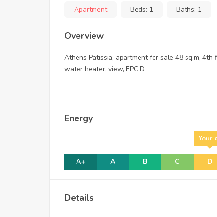
Apartment
Beds:
1
Baths:
1
Overview
Athens Patissia, apartment for sale 48 sq.m, 4th fl
water heater, view, EPC D
Energy
Your 
A+
A
B
C
D
Details