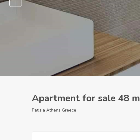
Apartment for sale 48 m
Patisia Athens Greece