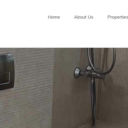
Home
About Us
Propertie