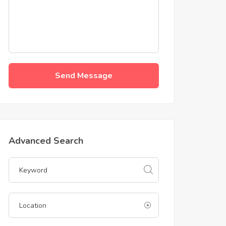
Send Message
Advanced Search