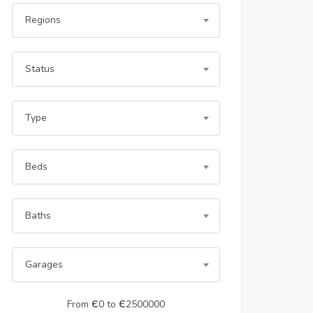
Regions
Status
Type
Beds
Baths
Garages
From
Є
0
to
Є
2500000