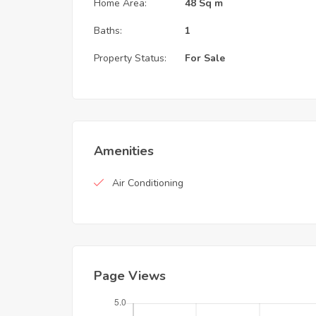
Home Area:
48 Sq m
Baths:
1
Property Status:
For Sale
Amenities
Air Conditioning
Page Views