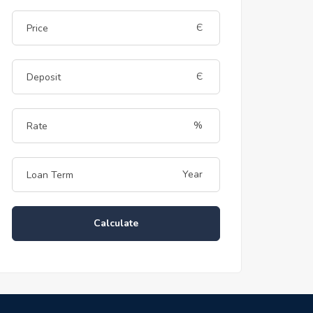
Є
Є
%
Year
Calculate