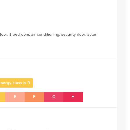
oor, 1 bedroom, air conditioning, security door, solar
energy class is D
E
F
G
H