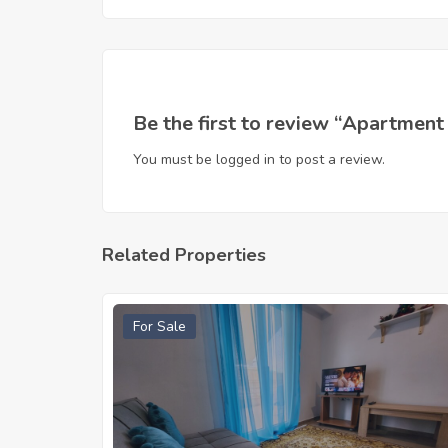
Be the first to review “Apartment
You must be
logged in
to post a review.
Related Properties
For Sale