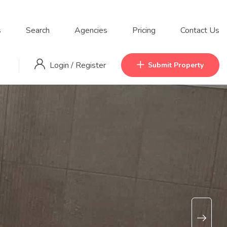
s
Search
Agencies
Pricing
Contact Us
Login
/
Register
Submit Property