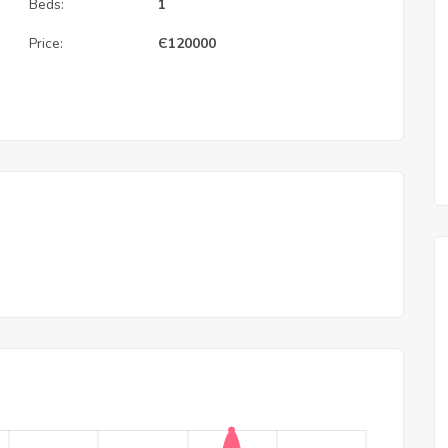
Beds:
1
Price:
Є
120000