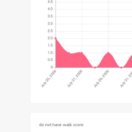
do not have walk score