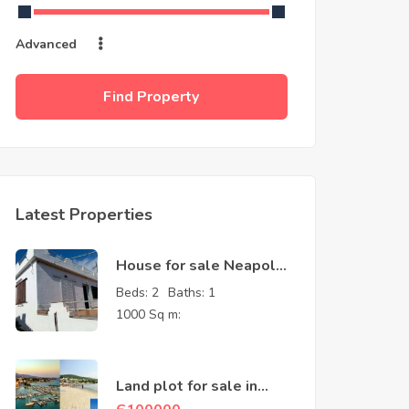
Advanced
Find Property
Latest Properties
House for sale Neapolis
Laconia Greece
Beds:
2
Baths:
1
1000 Sq m:
Land plot for sale in
Aegina Greece