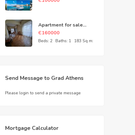
Є
100000
Apartment for sale
Athens Attica Greece
Є
160000
Beds:
2
Baths:
1
183 Sq m:
Send Message to Grad Athens
Please login to send a private message
Mortgage Calculator