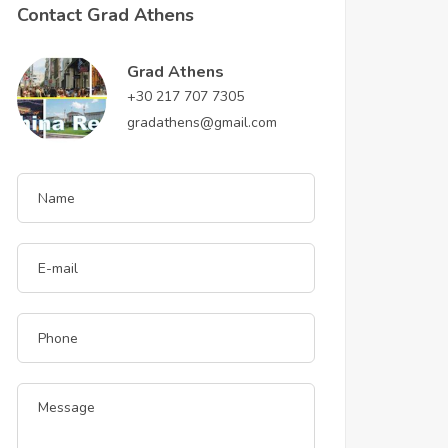
Contact Grad Athens
Grad Athens
+30 217 707 7305
gradathens@gmail.com