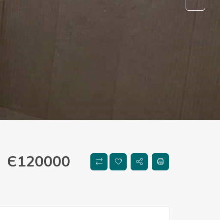
Є
120000