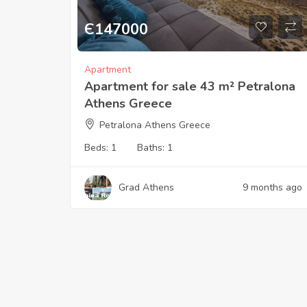
Є
147000
Apartment
Apartment for sale 43 m² Petralona
Athens Greece
Petralona Athens Greece
Beds:
1
Baths:
1
Grad Athens
9 months ago