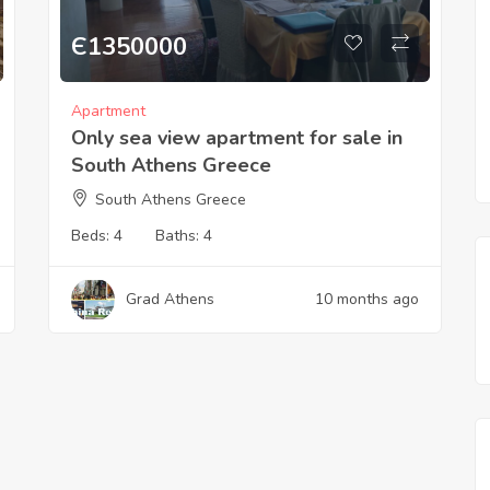
Є
1350000
Apartment
Only sea view apartment for sale in
South Athens Greece
South Athens Greece
Beds:
4
Baths:
4
Grad Athens
10 months ago