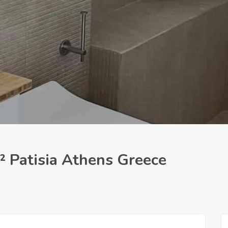
² Patisia Athens Greece