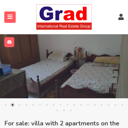
For sale: villa with 2 apartments on the