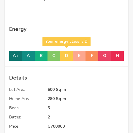
Energy
Your energy class is D
A+
A
B
C
D
E
F
G
H
Details
Lot Area:
600 Sq m
Home Area:
280 Sq m
Beds:
5
Baths:
2
Price:
Є
700000