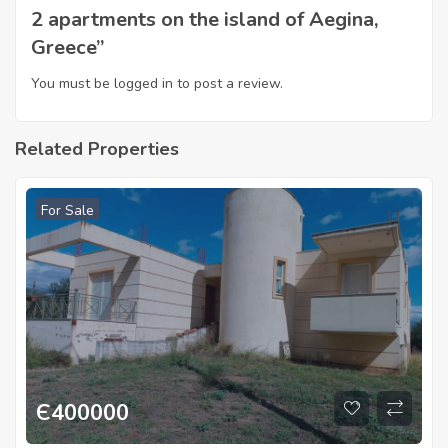
2 apartments on the island of Aegina,
Greece”
You must be
logged in
to post a review.
Related Properties
For Sale
Є
400000