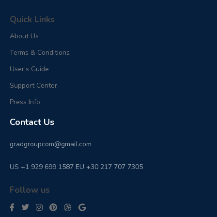
Quick Links
About Us
Terms & Conditions
User’s Guide
Support Center
Press Info
Contact Us
gradgroupcom@gmail.com
US +1 929 699 1587 EU +30 217 707 7305
Follow us