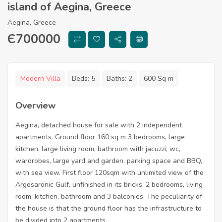
island of Aegina, Greece
Aegina, Greece
Є
700000
Modern Villa
Beds:
5
Baths:
2
600 Sq m
Overview
Aegina, detached house for sale with 2 independent
apartments. Ground floor 160 sq m 3 bedrooms, large
kitchen, large living room, bathroom with jacuzzi, wc,
wardrobes, large yard and garden, parking space and BBQ,
with sea view. First floor 120sqm with unlimited view of the
Argosaronic Gulf, unfinished in its bricks, 2 bedrooms, living
room, kitchen, bathroom and 3 balconies. The peculiarity of
the house is that the ground floor has the infrastructure to
be divided into 2 apartments.