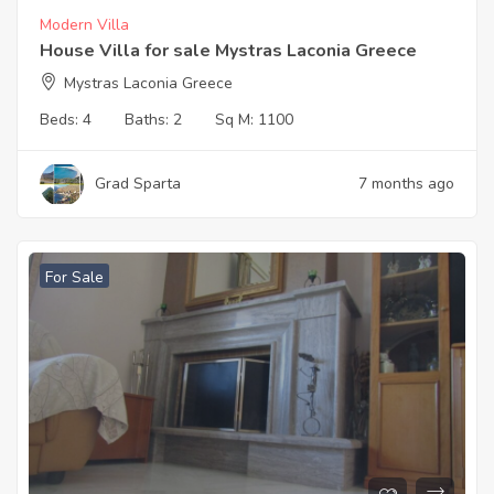
Modern Villa
House Villa for sale Mystras Laconia Greece
Mystras Laconia Greece
Beds:
4
Baths:
2
Sq M:
1100
Grad Sparta
7 months ago
For Sale