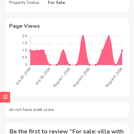
Property Status:
For Sale
Page Views
do not have walk score
Be the first to review “For sale: villa with