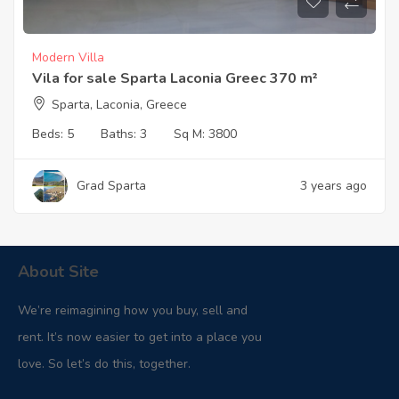
Modern Villa
Vila for sale Sparta Laconia Greec 370 m²
Sparta, Laconia, Greece
Beds:
5
Baths:
3
Sq M:
3800
Grad Sparta
3 years ago
About Site
We’re reimagining how you buy, sell and
rent. It’s now easier to get into a place you
love. So let’s do this, together.