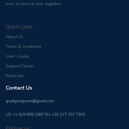
love. So let’s do this, together.
Quick Links
About Us
Terms & Conditions
User’s Guide
Support Center
Press Info
Contact Us
gradgroupcom@gmail.com
US +1 929 699 1587 EU +30 217 707 7305
Follow us