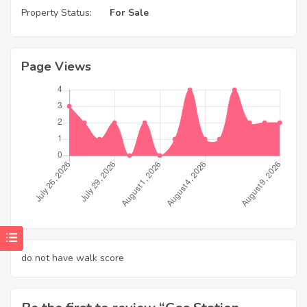
Property Status:
For Sale
Page Views
do not have walk score