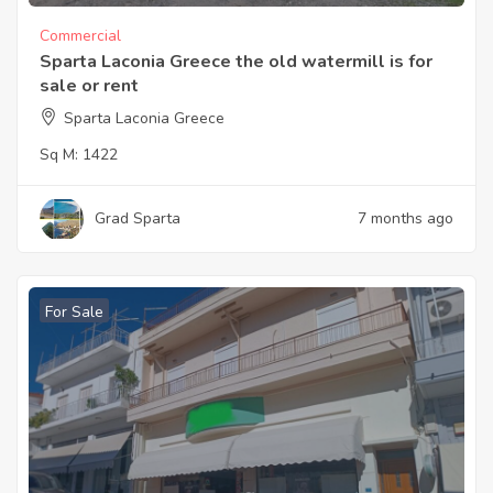
Commercial
Sparta Laconia Greece the old watermill is for
sale or rent
Sparta Laconia Greece
Sq M:
1422
Grad Sparta
7 months ago
For Sale