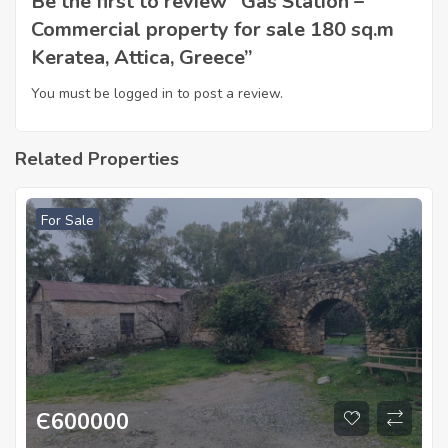
Be the first to review “Gas Station –
Commercial property for sale 180 sq.m
Keratea, Attica, Greece”
You must be
logged in
to post a review.
Related Properties
For Sale
Є
600000