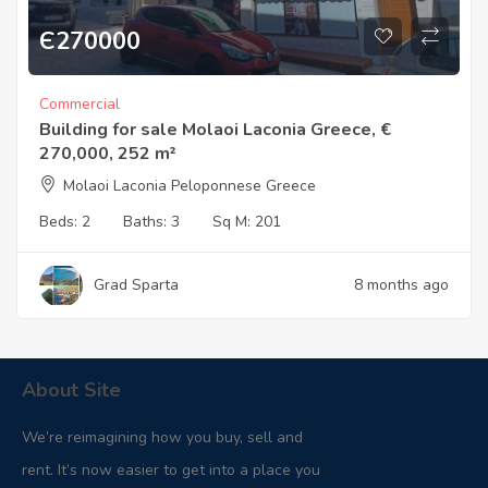
Є
270000
Commercial
Building for sale Molaoi Laconia Greece, €
270,000, 252 m²
Molaoi Laconia Peloponnese Greece
Beds:
2
Baths:
3
Sq M:
201
Grad Sparta
8 months ago
About Site
We’re reimagining how you buy, sell and
rent. It’s now easier to get into a place you