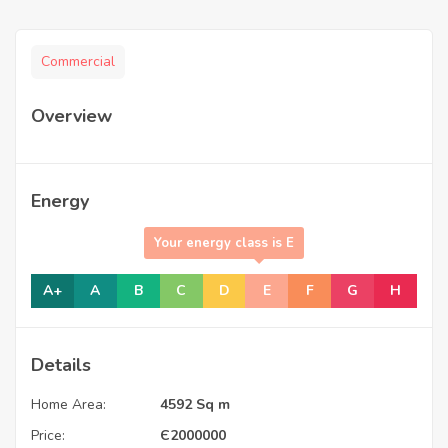
Commercial
Overview
Energy
Your energy class is E
A+
A
B
C
D
E
F
G
H
Details
Home Area:
4592 Sq m
Price:
Є
2000000