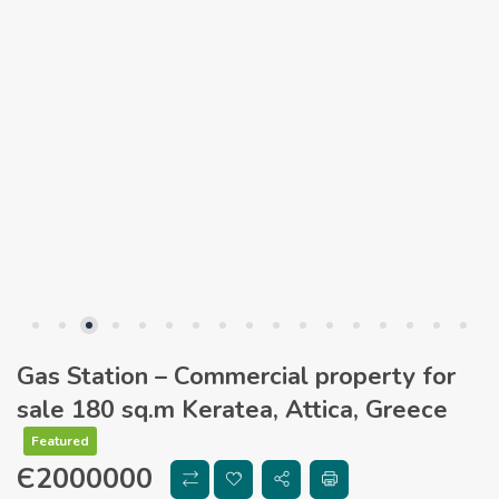
Gas Station – Commercial property for
sale 180 sq.m Keratea, Attica, Greece
Featured
Є
2000000