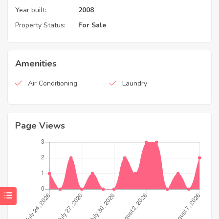
Year built:
2008
Property Status:
For Sale
Amenities
Air Conditioning
Laundry
Page Views