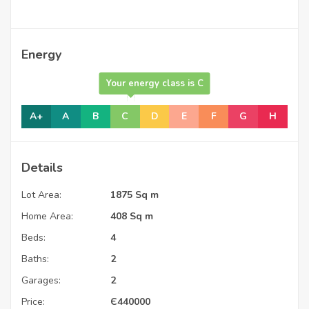
Energy
Your energy class is C
A+
A
B
C
D
E
F
G
H
Details
Lot Area:
1875 Sq m
Home Area:
408 Sq m
Beds:
4
Baths:
2
Garages:
2
Price:
Є
440000