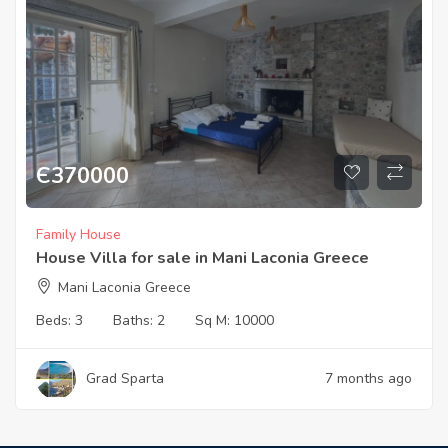
Є
370000
Family House
House Villa for sale in Mani Laconia Greece
Mani Laconia Greece
Beds:
3
Baths:
2
Sq M:
10000
Grad Sparta
7 months ago