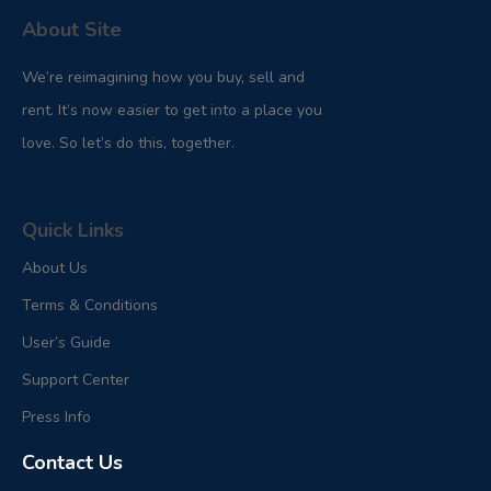
About Site
We’re reimagining how you buy, sell and
rent. It’s now easier to get into a place you
love. So let’s do this, together.
Quick Links
About Us
Terms & Conditions
User’s Guide
Support Center
Press Info
Contact Us