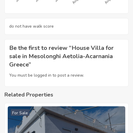
do not have walk score
Be the first to review “House Villa for
sale in Mesolonghi Aetolia-Acarnania
Greece”
You must be
logged in
to post a review.
Related Properties
For Sale