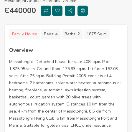
Mesolonghi Aetolia-Acarnania Greece
Є
440000
Family House
Beds:
4
Baths:
2
1875 Sq m
Overview
Messolonghi- Detached house for sale 408 sq.m. Plot:
1,875.95 sq.m. Ground floor: 175.93 sq.m. 1st floor: 157.03
sq.m. Attic 75 sq.m. Building Permit: 2008, consists of 4
bedrooms, 2 bathrooms, solar water heater, autonomous oil
heating, fireplace, automatic lawn irrigation system,
basketball court, garden with 20 olive trees with
autonomous irrigation system. Distances 10 km from the
sea, 4 km from the center of Messolonghi, 8.5 km from
Messolonghi Flying Club, 6 km from Messolonghi Port and
Marina. Suitable for golden visa. ENCE under issuance.