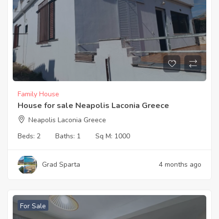
Family House
House for sale Neapolis Laconia Greece
Neapolis Laconia Greece
Beds:
2
Baths:
1
Sq M:
1000
Grad Sparta
4 months ago
For Sale