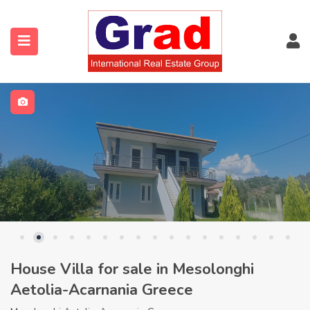
House Villa for sale in Mesolonghi
Aetolia-Acarnania Greece